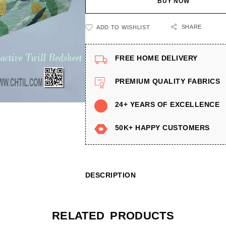
BUY NOW
SHARE
ADD TO WISHLIST
FREE HOME DELIVERY
PREMIUM QUALITY FABRICS
24+ YEARS OF EXCELLENCE
50K+ HAPPY CUSTOMERS
DESCRIPTION
RELATED PRODUCTS