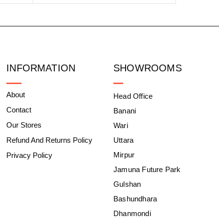
INFORMATION
SHOWROOMS
About
Head Office
Contact
Banani
Our Stores
Wari
Refund And Returns Policy
Uttara
Mirpur
Privacy Policy
Jamuna Future Park
Gulshan
Bashundhara
Dhanmondi