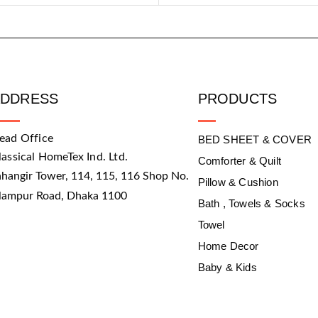
ADDRESS
PRODUCTS
ead Office
BED SHEET & COVER
lassical HomeTex Ind. Ltd.
Comforter & Quilt
ahangir Tower, 114, 115, 116 Shop No.
Pillow & Cushion
slampur Road, Dhaka 1100
Bath , Towels & Socks
Towel
Home Decor
Baby & Kids