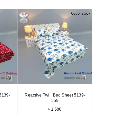
Out of stock
5139-
Reactive Twill Bed Sheet 5139-
359
৳
1,580