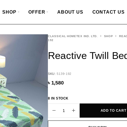
SHOP
OFFER
ABOUT US
CONTACT US
CLASSICAL HOMETEX IND. LTD.
SHOP
REAC
192
Reactive Twill B
SKU:
5139-192
৳
1,580
8 IN STOCK
ADD TO CART