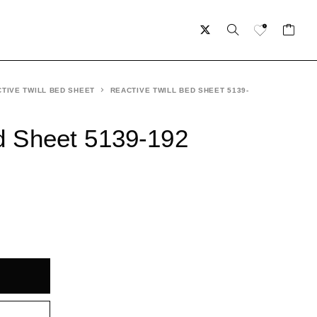
TIVE TWILL BED SHEET
REACTIVE TWILL BED SHEET 5139-
ed Sheet 5139-192