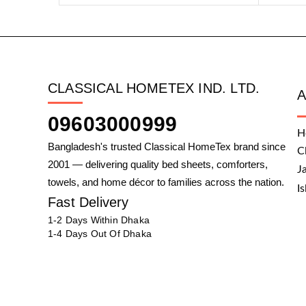
CLASSICAL HOMETEX IND. LTD.
09603000999
H
Bangladesh's trusted Classical HomeTex brand since
C
2001 — delivering quality bed sheets, comforters,
J
towels, and home décor to families across the nation.
I
Fast Delivery
1-2 Days Within Dhaka
1-4 Days Out Of Dhaka