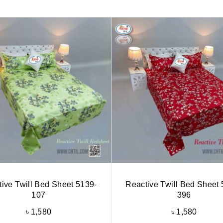
ive Twill Bed Sheet 5139-
Reactive Twill Bed Sheet 
107
396
৳
1,580
৳
1,580