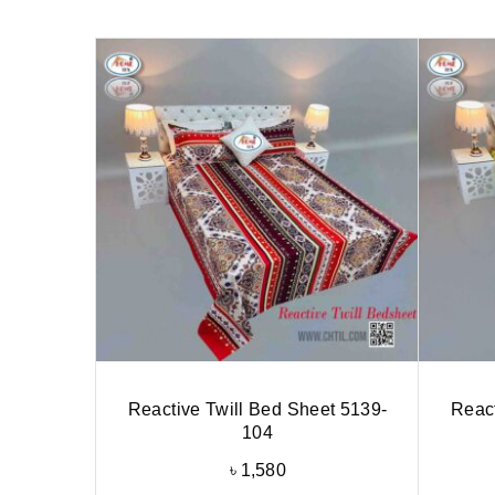
Reactive Twill Bed Sheet 5139-
React
104
৳
1,580