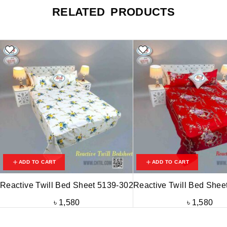
RELATED PRODUCTS
ADD TO CART
ADD TO CART
Reactive Twill Bed Sheet 5139-302
Reactive Twill Bed Shee
৳
1,580
৳
1,580