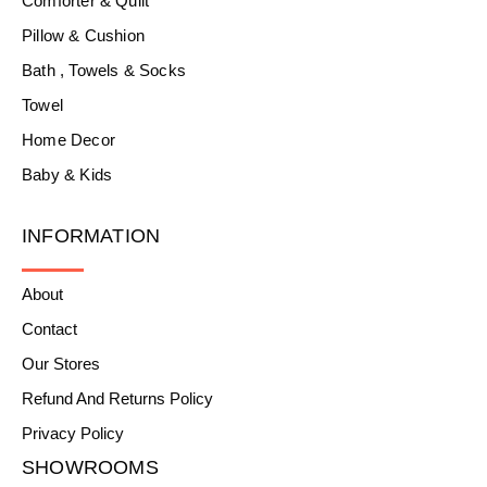
Comforter & Quilt
Pillow & Cushion
Bath , Towels & Socks
Towel
Home Decor
Baby & Kids
INFORMATION
About
Contact
Our Stores
Refund And Returns Policy
Privacy Policy
SHOWROOMS