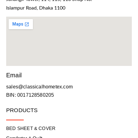
Islampur Road, Dhaka 1100
Email
sales@classicalhometex.com
BIN: 0017128580205
PRODUCTS
BED SHEET & COVER