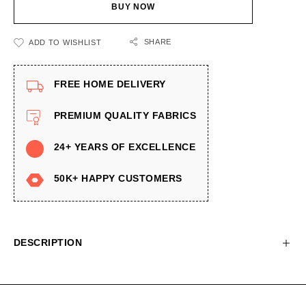
BUY NOW
SHARE
ADD TO WISHLIST
FREE HOME DELIVERY
PREMIUM QUALITY FABRICS
24+ YEARS OF EXCELLENCE
50K+ HAPPY CUSTOMERS
DESCRIPTION