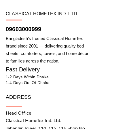
CLASSICAL HOMETEX IND. LTD.
09603000999
Bangladesh's trusted Classical HomeTex
brand since 2001 — delivering quality bed
sheets, comforters, towels, and home décor
to families across the nation.
Fast Delivery
1-2 Days Within Dhaka
1-4 Days Out Of Dhaka
ADDRESS
Head Office
Classical HomeTex Ind. Ltd.
Jahangir Tower, 114, 115, 116 Shop No.