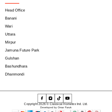
Head Office
Banani
Wari
Uttara
Mirpur
Jamuna Future Park
Gulshan
Bashundhara
Dhanmondi
Copyright 2026 © Classical Hometex Ind. Ltd.
Developed by Omar Faruk