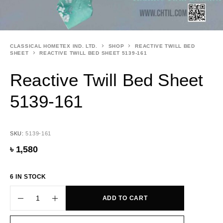
CLASSICAL HOMETEX IND. LTD.
SHOP
REACTIVE TWILL BED
SHEET
REACTIVE TWILL BED SHEET 5139-161
Reactive Twill Bed Sheet
5139-161
SKU:
5139-161
৳
1,580
6 IN STOCK
ADD TO CART