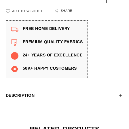
SHARE
ADD TO WISHLIST
FREE HOME DELIVERY
PREMIUM QUALITY FABRICS
24+ YEARS OF EXCELLENCE
50K+ HAPPY CUSTOMERS
DESCRIPTION
RELATED PRODUCTS