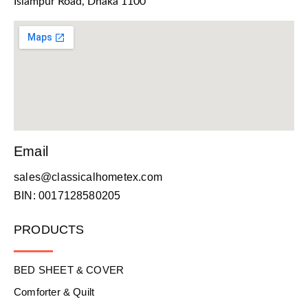
Islampur Road, Dhaka 1100
Email
sales@classicalhometex.com
BIN: 0017128580205
PRODUCTS
BED SHEET & COVER
Comforter & Quilt