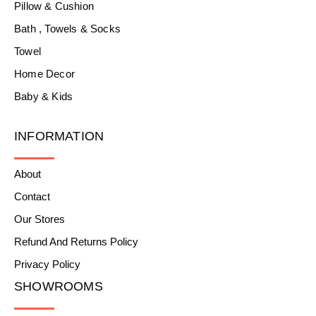
Pillow & Cushion
Bath , Towels & Socks
Towel
Home Decor
Baby & Kids
INFORMATION
About
Contact
Our Stores
Refund And Returns Policy
Privacy Policy
SHOWROOMS