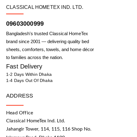
CLASSICAL HOMETEX IND. LTD.
09603000999
Bangladesh's trusted Classical HomeTex
brand since 2001 — delivering quality bed
sheets, comforters, towels, and home décor
to families across the nation.
Fast Delivery
1-2 Days Within Dhaka
1-4 Days Out Of Dhaka
ADDRESS
Head Office
Classical HomeTex Ind. Ltd.
Jahangir Tower, 114, 115, 116 Shop No.