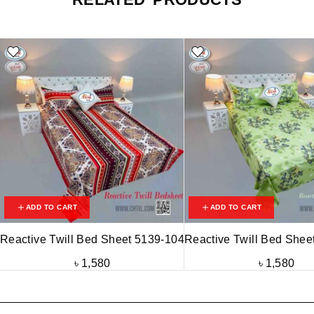
ADD TO CART
ADD TO CART
Reactive Twill Bed Sheet 5139-104
Reactive Twill Bed Shee
৳
1,580
৳
1,580