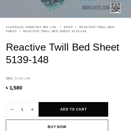
CLASSICAL HOMETEX IND. LTD.
SHOP
REACTIVE TWILL BED
SHEET
REACTIVE TWILL BED SHEET 5139-148
Reactive Twill Bed Sheet
5139-148
SKU:
5139-148
৳
1,580
ADD TO CART
BUY NOW