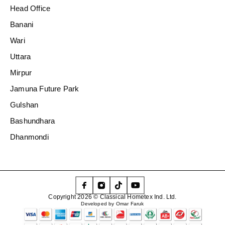
Head Office
Banani
Wari
Uttara
Mirpur
Jamuna Future Park
Gulshan
Bashundhara
Dhanmondi
Copyright 2026 © Classical Hometex Ind. Ltd.
Developed by Omar Faruk