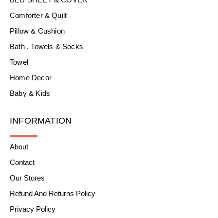
Comforter & Quilt
Pillow & Cushion
Bath , Towels & Socks
Towel
Home Decor
Baby & Kids
INFORMATION
About
Contact
Our Stores
Refund And Returns Policy
Privacy Policy