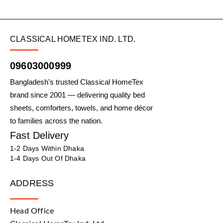
CLASSICAL HOMETEX IND. LTD.
09603000999
Bangladesh's trusted Classical HomeTex
brand since 2001 — delivering quality bed
sheets, comforters, towels, and home décor
to families across the nation.
Fast Delivery
1-2 Days Within Dhaka
1-4 Days Out Of Dhaka
ADDRESS
Head Office