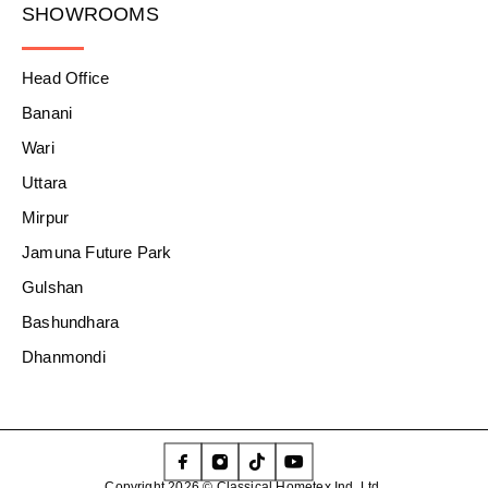
SHOWROOMS
Head Office
Banani
Wari
Uttara
Mirpur
Jamuna Future Park
Gulshan
Bashundhara
Dhanmondi
Copyright 2026 © Classical Hometex Ind. Ltd.