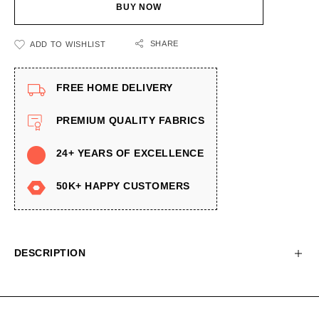
BUY NOW
SHARE
ADD TO WISHLIST
FREE HOME DELIVERY
PREMIUM QUALITY FABRICS
24+ YEARS OF EXCELLENCE
50K+ HAPPY CUSTOMERS
DESCRIPTION