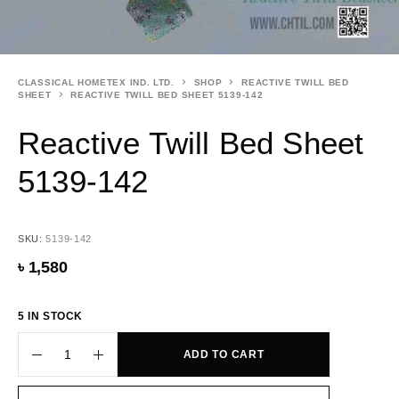
CLASSICAL HOMETEX IND. LTD.
SHOP
REACTIVE TWILL BED
SHEET
REACTIVE TWILL BED SHEET 5139-142
Reactive Twill Bed Sheet
5139-142
SKU:
5139-142
৳
1,580
5 IN STOCK
ADD TO CART