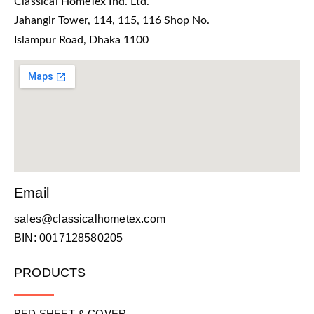
Classical HomeTex Ind. Ltd.
Jahangir Tower, 114, 115, 116 Shop No.
Islampur Road, Dhaka 1100
Email
sales@classicalhometex.com
BIN: 0017128580205
PRODUCTS
BED SHEET & COVER