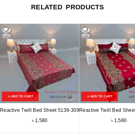
RELATED PRODUCTS
ADD TO CART
ADD TO CART
Reactive Twill Bed Sheet 5139-309
Reactive Twill Bed Shee
৳
1,580
৳
1,580