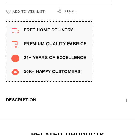
SHARE
ADD TO WISHLIST
FREE HOME DELIVERY
PREMIUM QUALITY FABRICS
24+ YEARS OF EXCELLENCE
50K+ HAPPY CUSTOMERS
DESCRIPTION
RELATED PRODUCTS