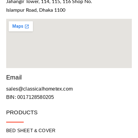
Jahangir Tower, 114, 115, 116 Shop No.
Islampur Road, Dhaka 1100
Email
sales@classicalhometex.com
BIN: 0017128580205
PRODUCTS
BED SHEET & COVER