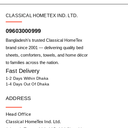
CLASSICAL HOMETEX IND. LTD.
09603000999
Bangladesh's trusted Classical HomeTex
brand since 2001 — delivering quality bed
sheets, comforters, towels, and home décor
to families across the nation.
Fast Delivery
1-2 Days Within Dhaka
1-4 Days Out Of Dhaka
ADDRESS
Head Office
Classical HomeTex Ind. Ltd.