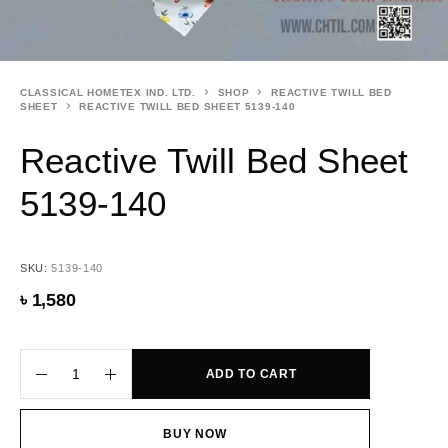
CLASSICAL HOMETEX IND. LTD.
SHOP
REACTIVE TWILL BED
SHEET
REACTIVE TWILL BED SHEET 5139-140
Reactive Twill Bed Sheet
5139-140
SKU:
5139-140
৳
1,580
ADD TO CART
BUY NOW