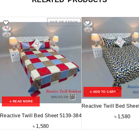
OUT OF STOCK
ADD TO CART
READ MORE
Reactive Twill Bed Shee
Reactive Twill Bed Sheet 5139-384
৳
1,580
৳
1,580