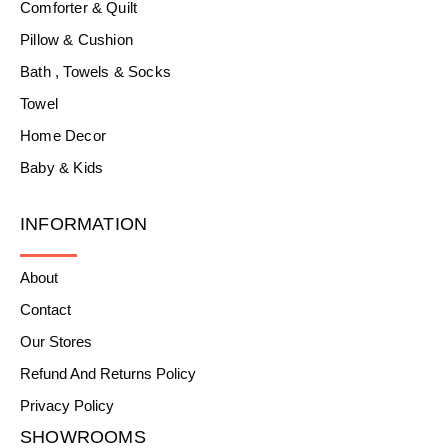
Comforter & Quilt
Pillow & Cushion
Bath , Towels & Socks
Towel
Home Decor
Baby & Kids
INFORMATION
About
Contact
Our Stores
Refund And Returns Policy
Privacy Policy
SHOWROOMS