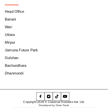
Head Office
Banani
Wari
Uttara
Mirpur
Jamuna Future Park
Gulshan
Bashundhara
Dhanmondi
Copyright 2026 © Classical Hometex Ind. Ltd.
Developed by Omar Faruk