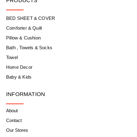
PRODUCTS
BED SHEET & COVER
Comforter & Quilt
Pillow & Cushion
Bath , Towels & Socks
Towel
Home Decor
Baby & Kids
INFORMATION
About
Contact
Our Stores