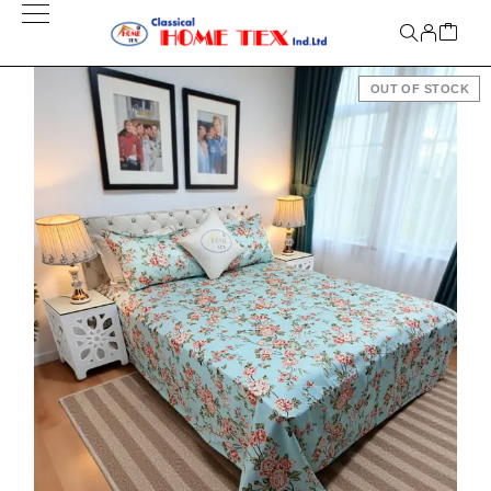
OUT OF STOCK