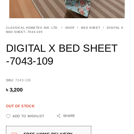
CLASSICAL HOMETEX IND. LTD.
SHOP
BED SHEET
DIGITAL X
BED SHEET -7043-109
DIGITAL X BED SHEET
-7043-109
SKU:
7043-109
৳
3,200
OUT OF STOCK
SHARE
ADD TO WISHLIST