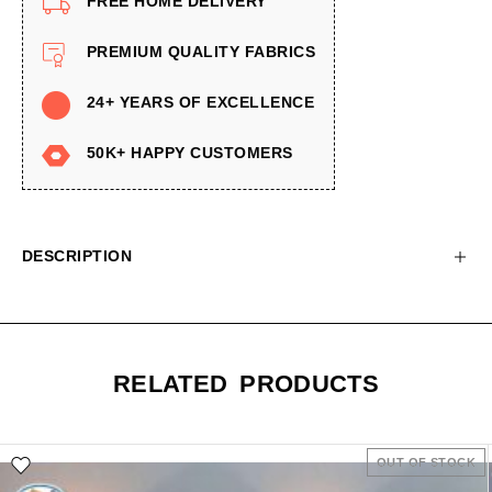
FREE HOME DELIVERY
PREMIUM QUALITY FABRICS
24+ YEARS OF EXCELLENCE
50K+ HAPPY CUSTOMERS
DESCRIPTION
RELATED PRODUCTS
OUT OF STOCK