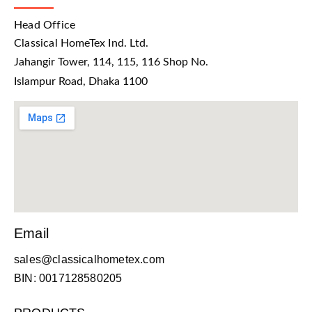
Head Office
Classical HomeTex Ind. Ltd.
Jahangir Tower, 114, 115, 116 Shop No.
Islampur Road, Dhaka 1100
Email
sales@classicalhometex.com
BIN: 0017128580205