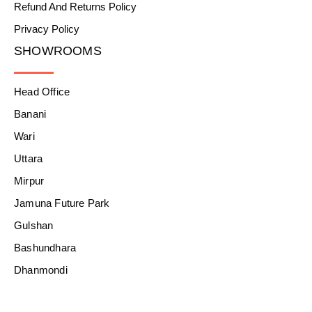
Refund And Returns Policy
Privacy Policy
SHOWROOMS
Head Office
Banani
Wari
Uttara
Mirpur
Jamuna Future Park
Gulshan
Bashundhara
Dhanmondi