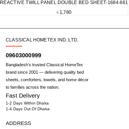
REACTIVE TWILL PANEL DOUBLE BED SHEET-1684-661
৳
1,780
CLASSICAL HOMETEX IND. LTD.
09603000999
Bangladesh's trusted Classical HomeTex
brand since 2001 — delivering quality bed
sheets, comforters, towels, and home décor
to families across the nation.
Fast Delivery
1-2 Days Within Dhaka
1-4 Days Out Of Dhaka
ADDRESS