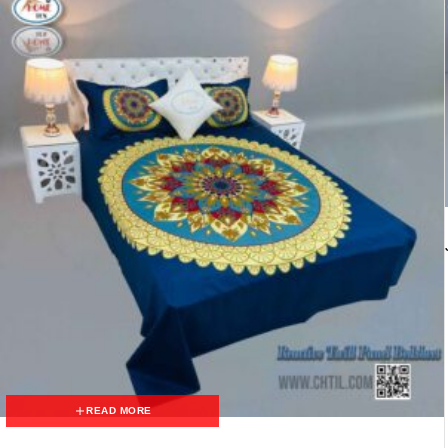
READ MORE