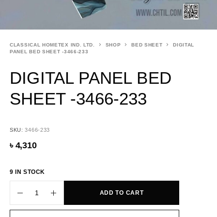
CLASSICAL HOMETEX IND. LTD.
SHOP
BED SHEET
DIGITAL
PANEL BED SHEET -3466-233
DIGITAL PANEL BED
SHEET -3466-233
SKU:
3466-233
৳
4,310
9 IN STOCK
ADD TO CART