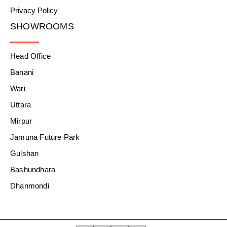
Privacy Policy
SHOWROOMS
Head Office
Banani
Wari
Uttara
Mirpur
Jamuna Future Park
Gulshan
Bashundhara
Dhanmondi