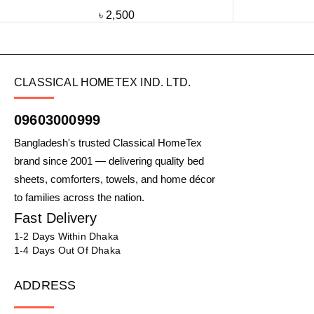
৳
2,500
CLASSICAL HOMETEX IND. LTD.
09603000999
Bangladesh's trusted Classical HomeTex
brand since 2001 — delivering quality bed
sheets, comforters, towels, and home décor
to families across the nation.
Fast Delivery
1-2 Days Within Dhaka
1-4 Days Out Of Dhaka
ADDRESS