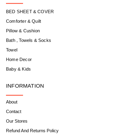
BED SHEET & COVER
Comforter & Quilt
Pillow & Cushion
Bath , Towels & Socks
Towel
Home Decor
Baby & Kids
INFORMATION
About
Contact
Our Stores
Refund And Returns Policy