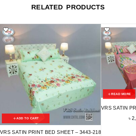
RELATED PRODUCTS
READ MORE
VRS SATIN PR
৳
2
ADD TO CART
VRS SATIN PRINT BED SHEET – 3443-218