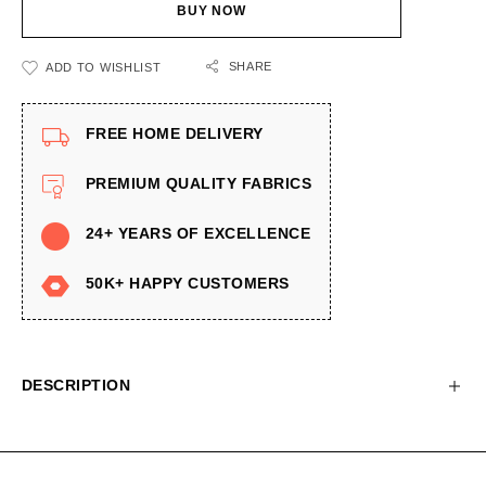
BUY NOW
SHARE
ADD TO WISHLIST
FREE HOME DELIVERY
PREMIUM QUALITY FABRICS
24+ YEARS OF EXCELLENCE
50K+ HAPPY CUSTOMERS
DESCRIPTION