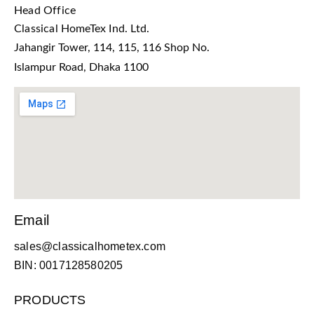
Head Office
Classical HomeTex Ind. Ltd.
Jahangir Tower, 114, 115, 116 Shop No.
Islampur Road, Dhaka 1100
Email
sales@classicalhometex.com
BIN: 0017128580205
PRODUCTS