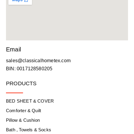
Email
sales@classicalhometex.com
BIN: 0017128580205
PRODUCTS
BED SHEET & COVER
Comforter & Quilt
Pillow & Cushion
Bath , Towels & Socks