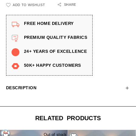
SHARE
ADD TO WISHLIST
FREE HOME DELIVERY
PREMIUM QUALITY FABRICS
24+ YEARS OF EXCELLENCE
50K+ HAPPY CUSTOMERS
DESCRIPTION
RELATED PRODUCTS
Out of stock