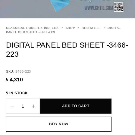
CLASSICAL HOMETEX IND. LTD.
SHOP
BED SHEET
DIGITAL
PANEL BED SHEET -3466-223
DIGITAL PANEL BED SHEET -3466-
223
SKU:
3466-223
৳
4,310
5 IN STOCK
ADD TO CART
BUY NOW