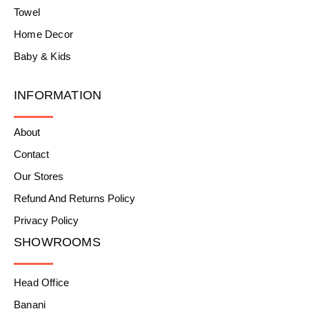
Towel
Home Decor
Baby & Kids
INFORMATION
About
Contact
Our Stores
Refund And Returns Policy
Privacy Policy
SHOWROOMS
Head Office
Banani