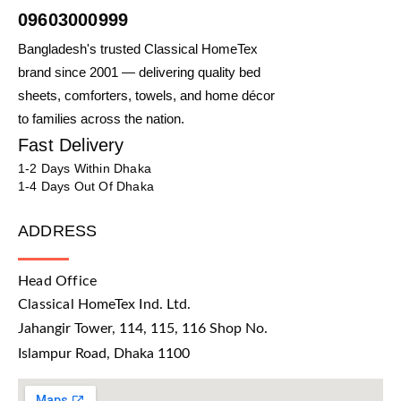
09603000999
Bangladesh's trusted Classical HomeTex
brand since 2001 — delivering quality bed
sheets, comforters, towels, and home décor
to families across the nation.
Fast Delivery
1-2 Days Within Dhaka
1-4 Days Out Of Dhaka
ADDRESS
Head Office
Classical HomeTex Ind. Ltd.
Jahangir Tower, 114, 115, 116 Shop No.
Islampur Road, Dhaka 1100