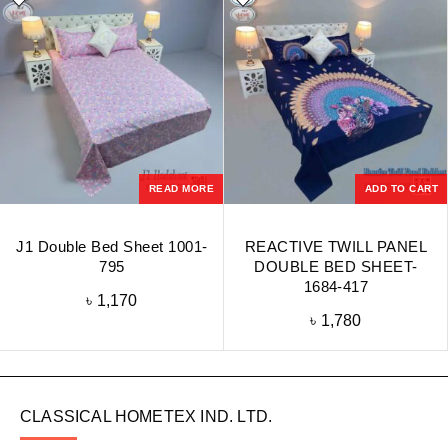
READ MORE
ADD TO CART
J1 Double Bed Sheet 1001-
REACTIVE TWILL PANEL
795
DOUBLE BED SHEET-
1684-417
৳
1,170
৳
1,780
CLASSICAL HOMETEX IND. LTD.