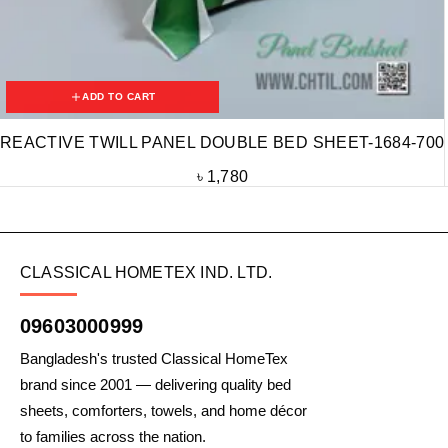
ADD TO CART
REACTIVE TWILL PANEL DOUBLE BED SHEET-1684-700
৳
1,780
CLASSICAL HOMETEX IND. LTD.
09603000999
Bangladesh's trusted Classical HomeTex
brand since 2001 — delivering quality bed
sheets, comforters, towels, and home décor
to families across the nation.