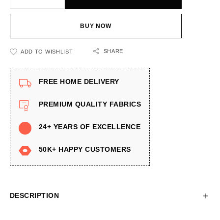
BUY NOW
SHARE
ADD TO WISHLIST
FREE HOME DELIVERY
PREMIUM QUALITY FABRICS
24+ YEARS OF EXCELLENCE
50K+ HAPPY CUSTOMERS
DESCRIPTION