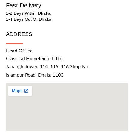
Fast Delivery
1-2 Days Within Dhaka
1-4 Days Out Of Dhaka
ADDRESS
Head Office
Classical HomeTex Ind. Ltd.
Jahangir Tower, 114, 115, 116 Shop No.
Islampur Road, Dhaka 1100