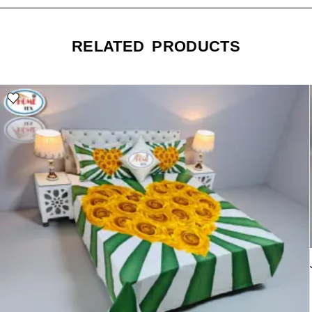
RELATED PRODUCTS