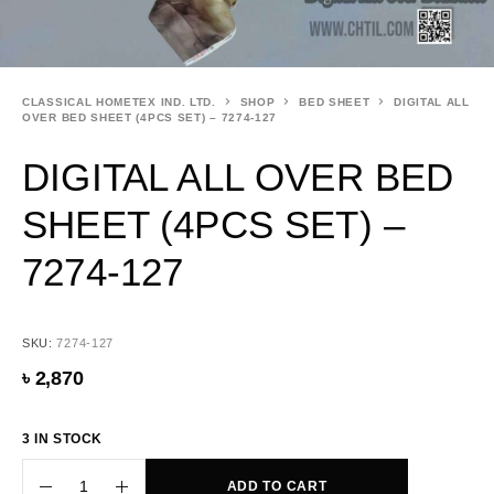
CLASSICAL HOMETEX IND. LTD.
SHOP
BED SHEET
DIGITAL ALL
OVER BED SHEET (4PCS SET) – 7274-127
DIGITAL ALL OVER BED
SHEET (4PCS SET) –
7274-127
SKU:
7274-127
৳
2,870
3 IN STOCK
ADD TO CART