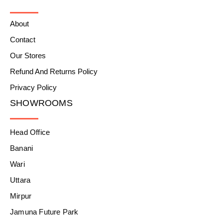
About
Contact
Our Stores
Refund And Returns Policy
Privacy Policy
SHOWROOMS
Head Office
Banani
Wari
Uttara
Mirpur
Jamuna Future Park