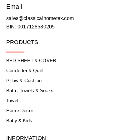
Email
sales@classicalhometex.com
BIN: 0017128580205
PRODUCTS
BED SHEET & COVER
Comforter & Quilt
Pillow & Cushion
Bath , Towels & Socks
Towel
Home Decor
Baby & Kids
INFORMATION