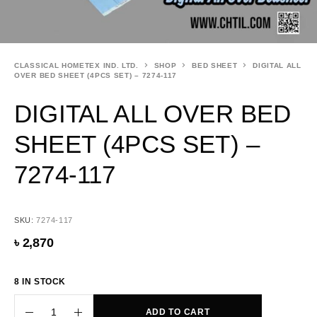
CLASSICAL HOMETEX IND. LTD.
SHOP
BED SHEET
DIGITAL ALL
OVER BED SHEET (4PCS SET) – 7274-117
DIGITAL ALL OVER BED
SHEET (4PCS SET) –
7274-117
SKU:
7274-117
৳
2,870
8 IN STOCK
ADD TO CART