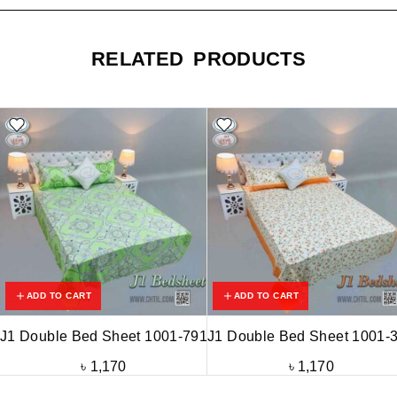
RELATED PRODUCTS
ADD TO CART
ADD TO CART
J1 Double Bed Sheet 1001-791
J1 Double Bed Sheet 1001-
৳
1,170
৳
1,170