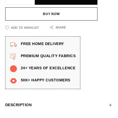
BUY NOW
SHARE
ADD TO WISHLIST
FREE HOME DELIVERY
PREMIUM QUALITY FABRICS
24+ YEARS OF EXCELLENCE
50K+ HAPPY CUSTOMERS
DESCRIPTION