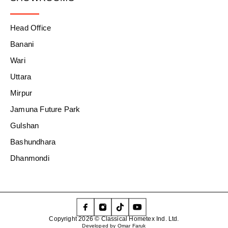
Head Office
Banani
Wari
Uttara
Mirpur
Jamuna Future Park
Gulshan
Bashundhara
Dhanmondi
Copyright 2026 © Classical Hometex Ind. Ltd.
Developed by Omar Faruk