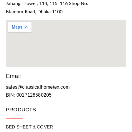
Jahangir Tower, 114, 115, 116 Shop No.
Islampur Road, Dhaka 1100
Email
sales@classicalhometex.com
BIN: 0017128580205
PRODUCTS
BED SHEET & COVER