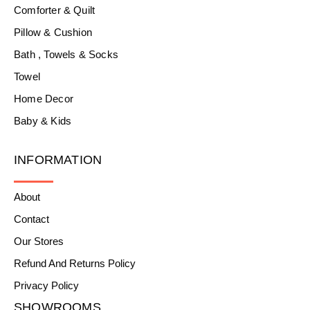
Comforter & Quilt
Pillow & Cushion
Bath , Towels & Socks
Towel
Home Decor
Baby & Kids
INFORMATION
About
Contact
Our Stores
Refund And Returns Policy
Privacy Policy
SHOWROOMS