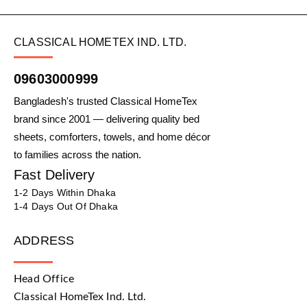
CLASSICAL HOMETEX IND. LTD.
09603000999
Bangladesh's trusted Classical HomeTex
brand since 2001 — delivering quality bed
sheets, comforters, towels, and home décor
to families across the nation.
Fast Delivery
1-2 Days Within Dhaka
1-4 Days Out Of Dhaka
ADDRESS
Head Office
Classical HomeTex Ind. Ltd.