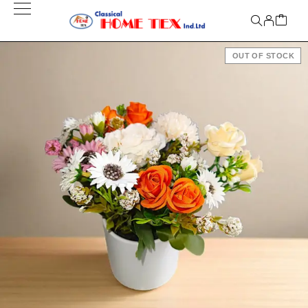
OUT OF STOCK