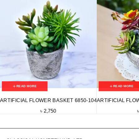
READ MORE
READ MORE
ARTIFICIAL FLOWER BASKET 6850-104
ARTIFICIAL FLO
৳
2,750