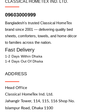
CLASSICAL HOMETEX IND. LTD.
09603000999
Bangladesh's trusted Classical HomeTex
brand since 2001 — delivering quality bed
sheets, comforters, towels, and home décor
to families across the nation.
Fast Delivery
1-2 Days Within Dhaka
1-4 Days Out Of Dhaka
ADDRESS
Head Office
Classical HomeTex Ind. Ltd.
Jahangir Tower, 114, 115, 116 Shop No.
Islampur Road, Dhaka 1100