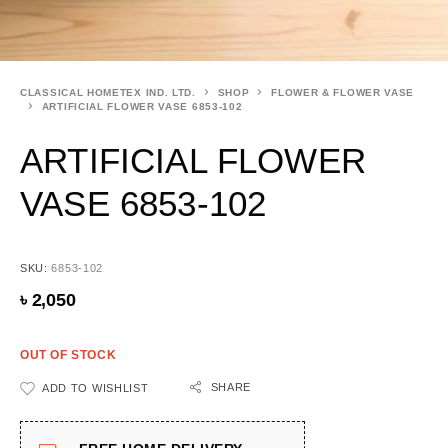
CLASSICAL HOMETEX IND. LTD.
SHOP
FLOWER & FLOWER VASE
ARTIFICIAL FLOWER VASE 6853-102
ARTIFICIAL FLOWER
VASE 6853-102
SKU:
6853-102
৳
2,050
OUT OF STOCK
SHARE
ADD TO WISHLIST