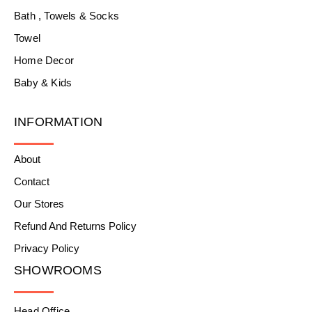
Bath , Towels & Socks
Towel
Home Decor
Baby & Kids
INFORMATION
About
Contact
Our Stores
Refund And Returns Policy
Privacy Policy
SHOWROOMS
Head Office