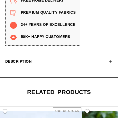
FREE HOME DELIVERY
PREMIUM QUALITY FABRICS
24+ YEARS OF EXCELLENCE
50K+ HAPPY CUSTOMERS
DESCRIPTION
RELATED PRODUCTS
OUT OF STOCK