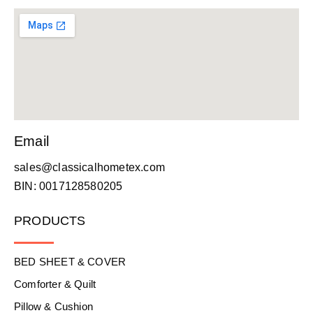
Email
sales@classicalhometex.com
BIN: 0017128580205
PRODUCTS
BED SHEET & COVER
Comforter & Quilt
Pillow & Cushion