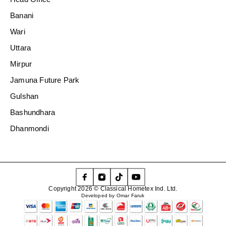
Banani
Wari
Uttara
Mirpur
Jamuna Future Park
Gulshan
Bashundhara
Dhanmondi
Copyright 2026 © Classical Hometex Ind. Ltd.
Developed by Omar Faruk