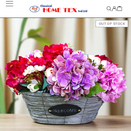
OUT OF STOCK