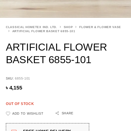
CLASSICAL HOMETEX IND. LTD.
SHOP
FLOWER & FLOWER VASE
ARTIFICIAL FLOWER BASKET 6855-101
ARTIFICIAL FLOWER
BASKET 6855-101
SKU:
6855-101
৳
4,155
OUT OF STOCK
SHARE
ADD TO WISHLIST