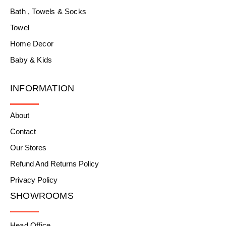
Bath , Towels & Socks
Towel
Home Decor
Baby & Kids
INFORMATION
About
Contact
Our Stores
Refund And Returns Policy
Privacy Policy
SHOWROOMS
Head Office