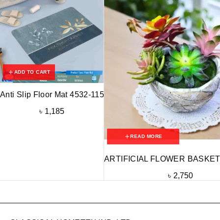
ADD TO CART
Anti Slip Floor Mat 4532-115
৳
1,185
READ MORE
ARTIFICIAL FLOWER BASKET
৳
2,750