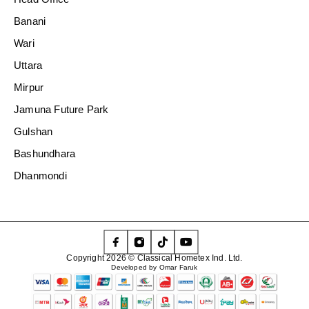
Banani
Wari
Uttara
Mirpur
Jamuna Future Park
Gulshan
Bashundhara
Dhanmondi
Copyright 2026 © Classical Hometex Ind. Ltd.
Developed by Omar Faruk