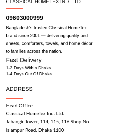
CLASSICAL HOMETEX IND. LTD.
09603000999
Bangladesh's trusted Classical HomeTex
brand since 2001 — delivering quality bed
sheets, comforters, towels, and home décor
to families across the nation.
Fast Delivery
1-2 Days Within Dhaka
1-4 Days Out Of Dhaka
ADDRESS
Head Office
Classical HomeTex Ind. Ltd.
Jahangir Tower, 114, 115, 116 Shop No.
Islampur Road, Dhaka 1100