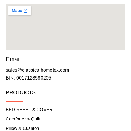
Email
sales@classicalhometex.com
BIN: 0017128580205
PRODUCTS
BED SHEET & COVER
Comforter & Quilt
Pillow & Cushion