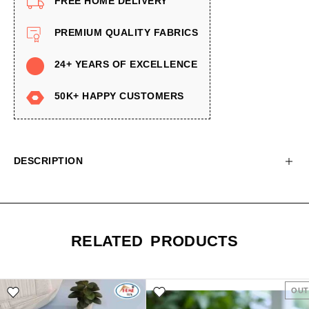
FREE HOME DELIVERY
PREMIUM QUALITY FABRICS
24+ YEARS OF EXCELLENCE
50K+ HAPPY CUSTOMERS
DESCRIPTION
RELATED PRODUCTS
OUT