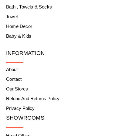
Bath , Towels & Socks
Towel
Home Decor
Baby & Kids
INFORMATION
About
Contact
Our Stores
Refund And Returns Policy
Privacy Policy
SHOWROOMS
Head Office