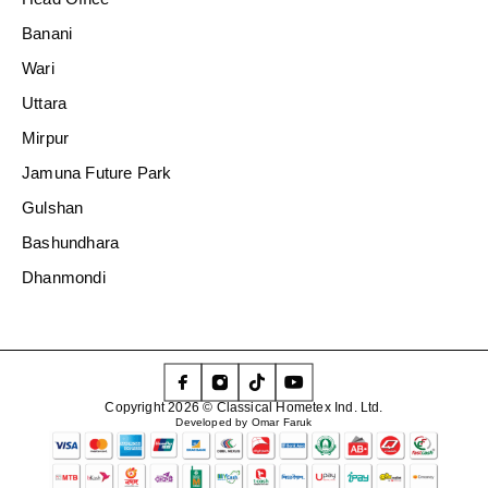
Banani
Wari
Uttara
Mirpur
Jamuna Future Park
Gulshan
Bashundhara
Dhanmondi
Copyright 2026 © Classical Hometex Ind. Ltd.
Developed by Omar Faruk