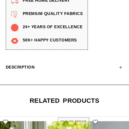
FREE HOME DELIVERY
PREMIUM QUALITY FABRICS
24+ YEARS OF EXCELLENCE
50K+ HAPPY CUSTOMERS
DESCRIPTION
RELATED PRODUCTS
OUT OF STOCK