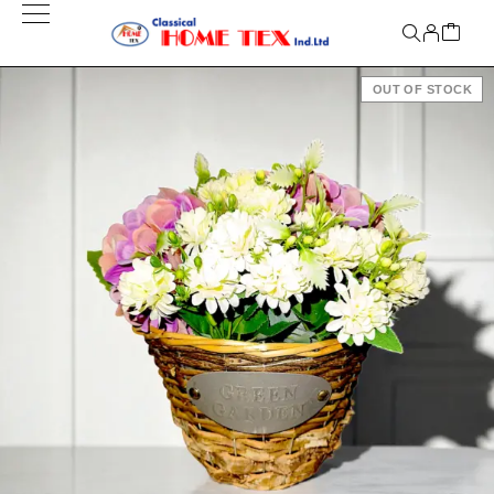
OUT OF STOCK