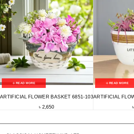
READ MORE
READ MORE
ARTIFICIAL FLOWER BASKET 6851-103
ARTIFICIAL FLO
৳
2,650