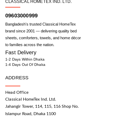
CLASSICAL HOMETEX IND. LTD.
09603000999
Bangladesh's trusted Classical HomeTex
brand since 2001 — delivering quality bed
sheets, comforters, towels, and home décor
to families across the nation.
Fast Delivery
1-2 Days Within Dhaka
1-4 Days Out Of Dhaka
ADDRESS
Head Office
Classical HomeTex Ind. Ltd.
Jahangir Tower, 114, 115, 116 Shop No.
Islampur Road, Dhaka 1100