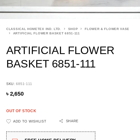
CLASSICAL HOMETEX IND. LTD.
SHOP
FLOWER & FLOWER VASE
ARTIFICIAL FLOWER BASKET 6851-111
ARTIFICIAL FLOWER
BASKET 6851-111
SKU:
6851-111
৳
2,650
OUT OF STOCK
SHARE
ADD TO WISHLIST