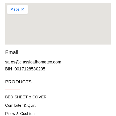
Email
sales@classicalhometex.com
BIN: 0017128580205
PRODUCTS
BED SHEET & COVER
Comforter & Quilt
Pillow & Cushion