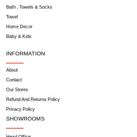
Bath , Towels & Socks
Towel
Home Decor
Baby & Kids
INFORMATION
About
Contact
Our Stores
Refund And Returns Policy
Privacy Policy
SHOWROOMS
Head Office