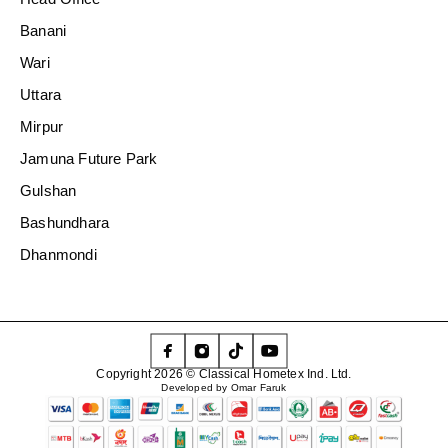
Banani
Wari
Uttara
Mirpur
Jamuna Future Park
Gulshan
Bashundhara
Dhanmondi
Copyright 2026 © Classical Hometex Ind. Ltd.
Developed by Omar Faruk