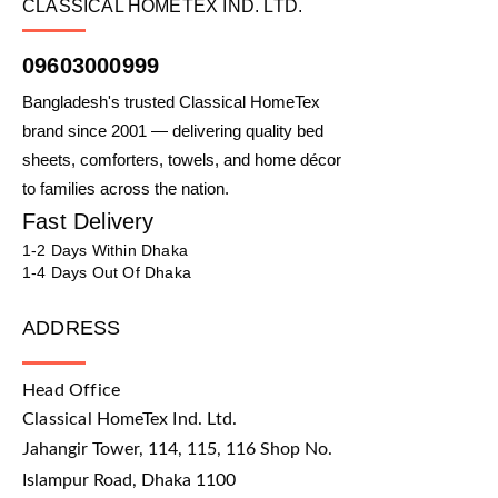
CLASSICAL HOMETEX IND. LTD.
09603000999
Bangladesh's trusted Classical HomeTex
brand since 2001 — delivering quality bed
sheets, comforters, towels, and home décor
to families across the nation.
Fast Delivery
1-2 Days Within Dhaka
1-4 Days Out Of Dhaka
ADDRESS
Head Office
Classical HomeTex Ind. Ltd.
Jahangir Tower, 114, 115, 116 Shop No.
Islampur Road, Dhaka 1100