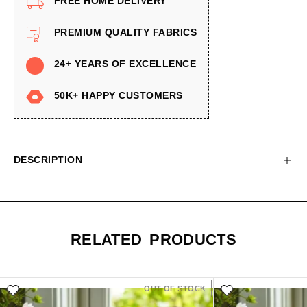
FREE HOME DELIVERY
PREMIUM QUALITY FABRICS
24+ YEARS OF EXCELLENCE
50K+ HAPPY CUSTOMERS
DESCRIPTION
RELATED PRODUCTS
OUT OF STOCK