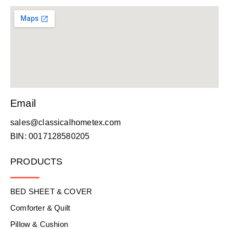
Email
sales@classicalhometex.com
BIN: 0017128580205
PRODUCTS
BED SHEET & COVER
Comforter & Quilt
Pillow & Cushion