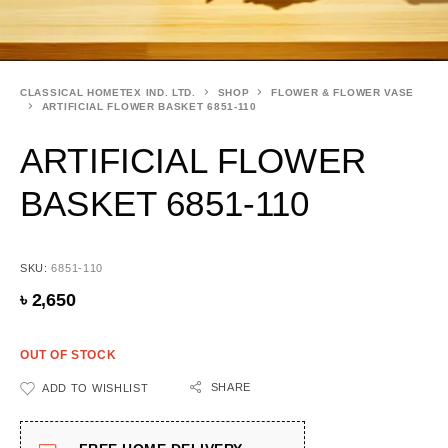
CLASSICAL HOMETEX IND. LTD.
SHOP
FLOWER & FLOWER VASE
ARTIFICIAL FLOWER BASKET 6851-110
ARTIFICIAL FLOWER
BASKET 6851-110
SKU:
6851-110
৳
2,650
OUT OF STOCK
SHARE
ADD TO WISHLIST