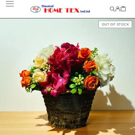
OUT OF STOCK