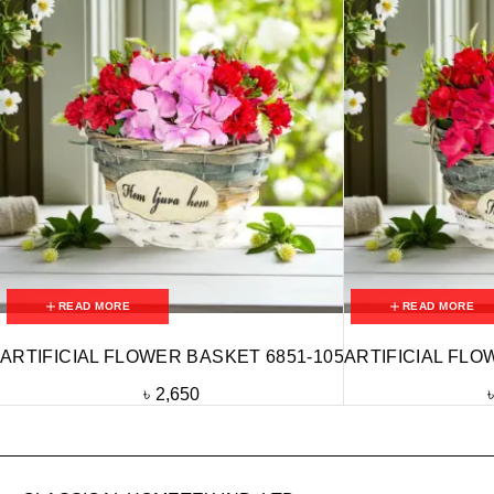
READ MORE
READ MORE
ARTIFICIAL FLOWER BASKET 6851-105
ARTIFICIAL FLO
৳
2,650