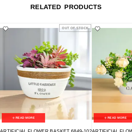
RELATED PRODUCTS
OUT OF STOCK
READ MORE
READ MORE
ARTIFICIAL FLOWER BASKET 6849-102
ARTIFICIAL FLO