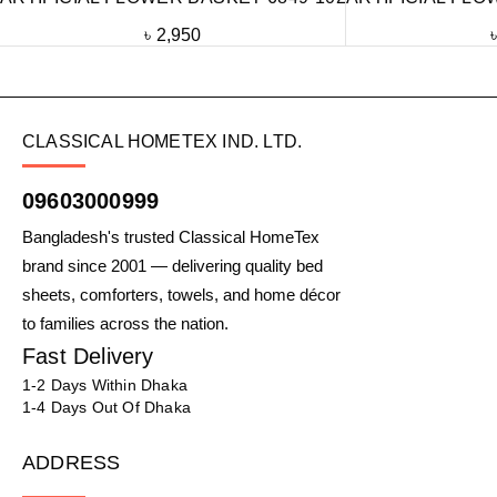
৳
2,950
CLASSICAL HOMETEX IND. LTD.
09603000999
Bangladesh's trusted Classical HomeTex
brand since 2001 — delivering quality bed
sheets, comforters, towels, and home décor
to families across the nation.
Fast Delivery
1-2 Days Within Dhaka
1-4 Days Out Of Dhaka
ADDRESS