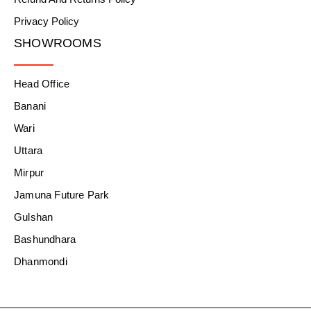
Privacy Policy
SHOWROOMS
Head Office
Banani
Wari
Uttara
Mirpur
Jamuna Future Park
Gulshan
Bashundhara
Dhanmondi