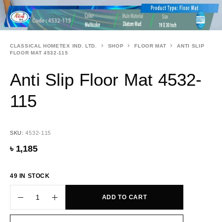
CLASSICAL HOMETEX IND. LTD.
SHOP
FLOOR MAT
ANTI SLIP
FLOOR MAT 4532-115
Anti Slip Floor Mat 4532-
115
SKU:
4532-115
৳
1,185
49 IN STOCK
ADD TO CART