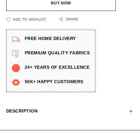
BUY NOW
SHARE
ADD TO WISHLIST
FREE HOME DELIVERY
PREMIUM QUALITY FABRICS
24+ YEARS OF EXCELLENCE
50K+ HAPPY CUSTOMERS
DESCRIPTION