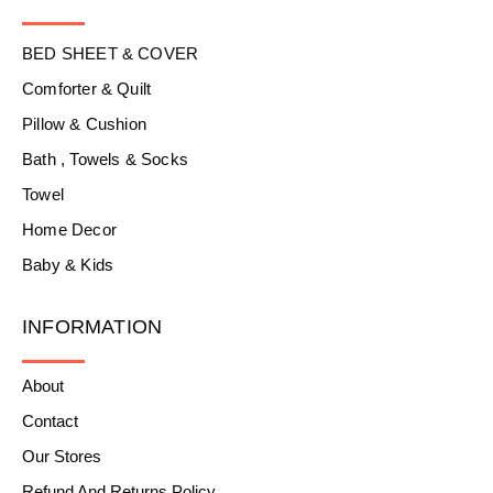
BED SHEET & COVER
Comforter & Quilt
Pillow & Cushion
Bath , Towels & Socks
Towel
Home Decor
Baby & Kids
INFORMATION
About
Contact
Our Stores
Refund And Returns Policy