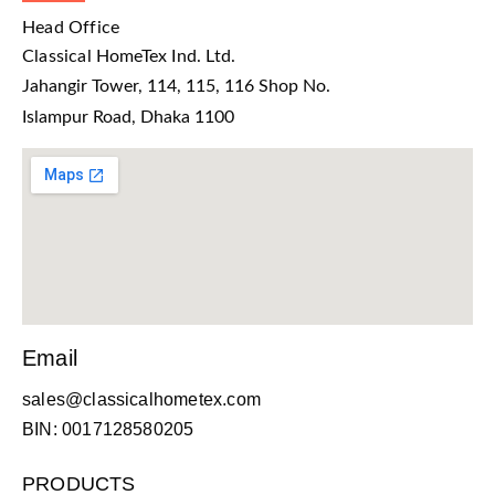
Head Office
Classical HomeTex Ind. Ltd.
Jahangir Tower, 114, 115, 116 Shop No.
Islampur Road, Dhaka 1100
Email
sales@classicalhometex.com
BIN: 0017128580205
PRODUCTS